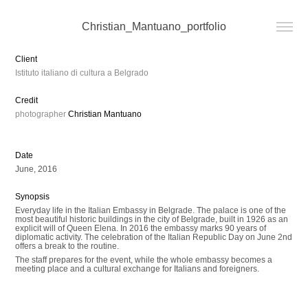
Christian_Mantuano_portfolio
Client
Istituto italiano di cultura a Belgrado
Credit
photographer
Christian Mantuano
Date
June, 2016
Synopsis
Everyday life in the Italian Embassy in Belgrade. The palace is one of the
most beautiful historic buildings in the city of Belgrade, built in 1926 as an
explicit will of Queen Elena. In 2016 the embassy marks 90 years of
diplomatic activity. The celebration of the Italian Republic Day on June 2nd
offers a break to the routine.
The staff prepares for the event, while the whole embassy becomes a
meeting place and a cultural exchange for Italians and foreigners.