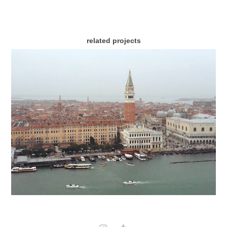
related projects