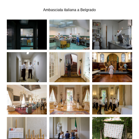
Ambasciata italiana a Belgrado