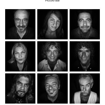
Piccolo Bar