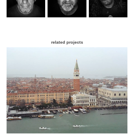
related projects