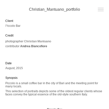
Christian_Mantuano_portfolio
Client
P
iccolo Bar
Credit ​​​​​​​
photographer
Christian Mantuano
contributor
Andrea Biancofiore
Date
August, 2015
Synopsis
Piccolo is a small coffee bar in the city of Bari and the meeting point for
many locals.
This selection of portraits depicts some of the oldest regular clients whose
faces convey the typical essence of the old-style southern Italy.